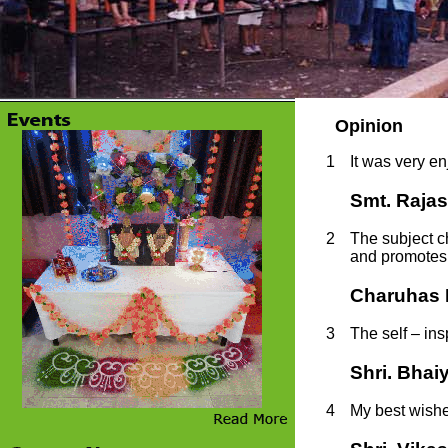
Opinion
1
It was very e
Smt. Rajas
2
The subject c
and promotes t
Charuhas P
3
The self – in
Shri. Bha
4
My best wishes