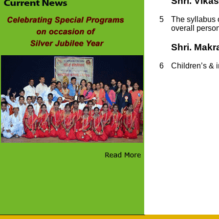
Shri. Vika
5
The syllabus o
overall person
Shri. Makr
6
C
hildren’s & 